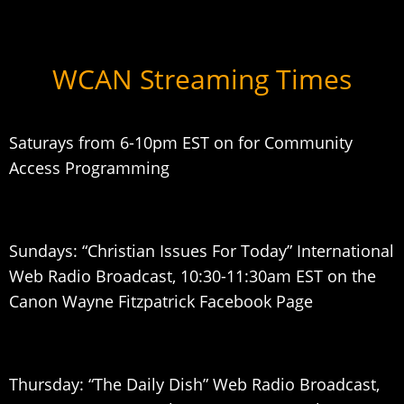
WCAN Streaming Times
Saturays from 6-10pm EST on for Community
Access Programming
Sundays: “Christian Issues For Today” International
Web Radio Broadcast, 10:30-11:30am EST on the
Canon Wayne Fitzpatrick Facebook Page
Thursday: “The Daily Dish” Web Radio Broadcast,