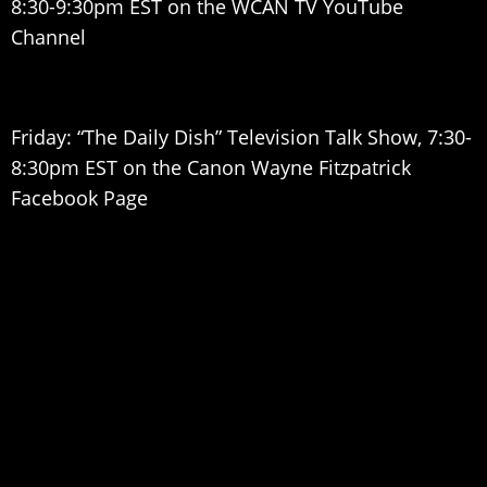
8:30-9:30pm EST on the WCAN TV YouTube
Channel
Friday: “The Daily Dish” Television Talk Show, 7:30-
8:30pm EST on the Canon Wayne Fitzpatrick
Facebook Page